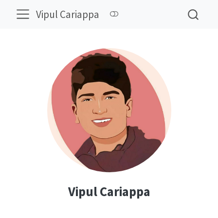
Vipul Cariappa
Vipul Cariappa