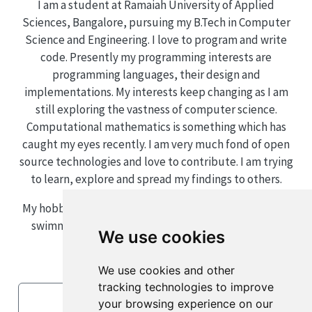
I am a student at Ramaiah University of Applied
Sciences, Bangalore, pursuing my B.Tech in Computer
Science and Engineering. I love to program and write
code. Presently my programming interests are
programming languages, their design and
implementations. My interests keep changing as I am
still exploring the vastness of computer science.
Computational mathematics is something which has
caught my eyes recently. I am very much fond of open
source technologies and love to contribute. I am trying
to learn, explore and spread my findings to others.
My hobbies and other interests include mathematics,
swimming, eating and playing lots of video games.
We use cookies
We use cookies and other
tracking technologies to improve
LinkedIn
your browsing experience on our